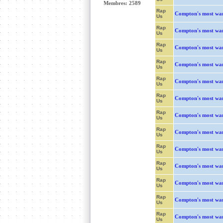
Membres: 2589
Rap
Compton's most wa
Us
Rap
Compton's most wa
Us
Rap
Compton's most wa
Us
Rap
Compton's most wa
Us
Rap
Compton's most wa
Us
Rap
Compton's most wa
Us
Rap
Compton's most wa
Us
Rap
Compton's most wa
Us
Rap
Compton's most wa
Us
Rap
Compton's most wa
Us
Rap
Compton's most wa
Us
Rap
Compton's most wa
Us
Rap
Compton's most wa
Us