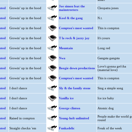
Joe simon feat the
nted
Growin' up in the hood
Cleopatra jones
mainstreeters
nted
Growin' up in the hood
Kool & the gang
N.t.
nted
Growin' up in the hood
Compton's most wanted
This is compton
nted
Growin' up in the hood
T la rock & jazzy jay
It's yours
nted
Growin' up in the hood
Mountain
Long red
nted
Growin' up in the hood
Nwa
Gangsta gangsta
Love's gonna get'cha
nted
Growin' up in the hood
Boogie down productions
(material love)
nted
Growin' up in the hood
Compton's most wanted
This is compton
nted
I don't dance
Sly & the family stone
Sing a simple song
nted
I don't dance
Vanilla ice
Ice ice baby
nted
I don't dance
George clinton
Atomic dog
People make the world g
nted
Raised in compton
Young-holt unlimited
round
nted
Straight checkn 'em
Funkadelic
Freak of the week