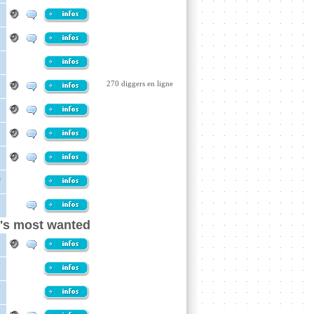
270 diggers en ligne
a
n's most wanted