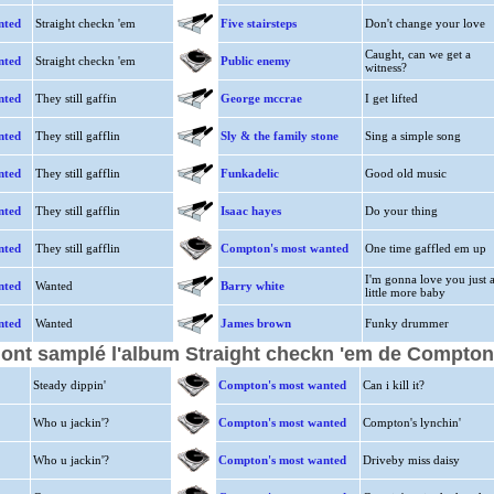
nted
Straight checkn 'em
Five stairsteps
Don't change your love
Caught, can we get a
nted
Straight checkn 'em
Public enemy
witness?
nted
They still gaffin
George mccrae
I get lifted
nted
They still gafflin
Sly & the family stone
Sing a simple song
nted
They still gafflin
Funkadelic
Good old music
nted
They still gafflin
Isaac hayes
Do your thing
nted
They still gafflin
Compton's most wanted
One time gaffled em up
I'm gonna love you just 
nted
Wanted
Barry white
little more baby
nted
Wanted
James brown
Funky drummer
i ont samplé l'album Straight checkn 'em de Compto
Steady dippin'
Compton's most wanted
Can i kill it?
Who u jackin'?
Compton's most wanted
Compton's lynchin'
Who u jackin'?
Compton's most wanted
Driveby miss daisy