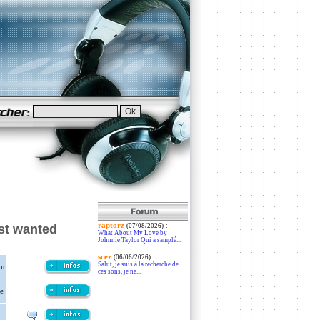
raptorz
:
st wanted
(07/08/2026)
What About My Love by
Johnnie Taylor Qui a samplé...
scez
:
(06/06/2026)
Salut, je suis à la recherche de
ou
ces sons, je ne...
e