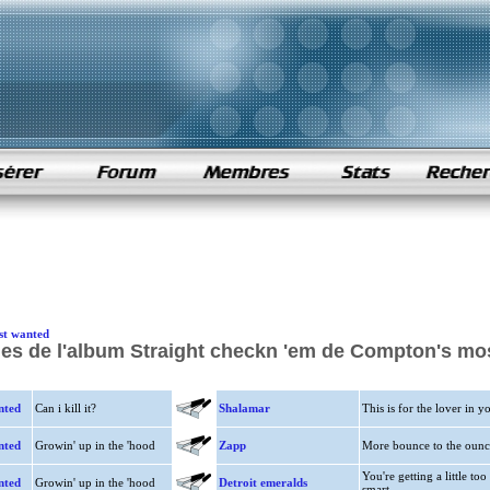
st wanted
es de l'album Straight checkn 'em de Compton's mo
nted
Can i kill it?
Shalamar
This is for the lover in y
nted
Growin' up in the 'hood
Zapp
More bounce to the ounc
You're getting a little too
nted
Growin' up in the 'hood
Detroit emeralds
smart