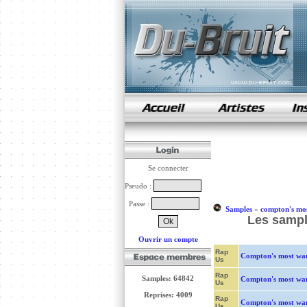
samples de rap
Se connecter
Pseudo :
Passe :
Samples
»
compton's mo
Les sampl
Ouvrir un compte
Rap
Compton's most wa
Us
Rap
Samples: 64842
Compton's most wa
Us
Reprises: 4009
Rap
Compton's most wa
Us