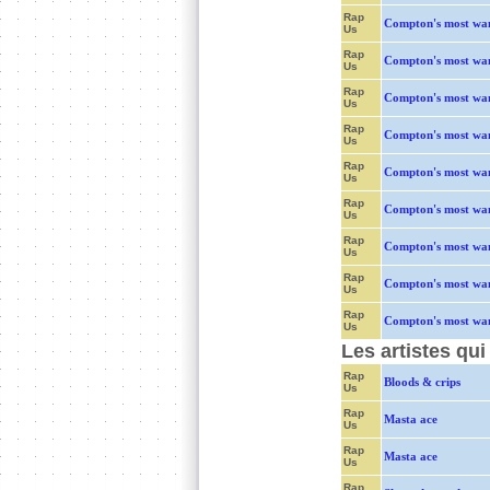
Rap
Compton's most wa
Us
Rap
Compton's most wa
Us
Rap
Compton's most wa
Us
Rap
Compton's most wa
Us
Rap
Compton's most wa
Us
Rap
Compton's most wa
Us
Rap
Compton's most wa
Us
Rap
Compton's most wa
Us
Rap
Compton's most wa
Us
Les artistes qu
Rap
Bloods & crips
Us
Rap
Masta ace
Us
Rap
Masta ace
Us
Rap