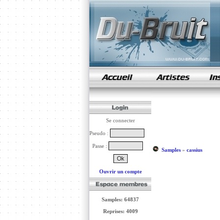
samples de rap
Se connecter
Pseudo :
Passe :
Samples
»
cassius
Ouvrir un compte
Samples: 64837
Reprises: 4009