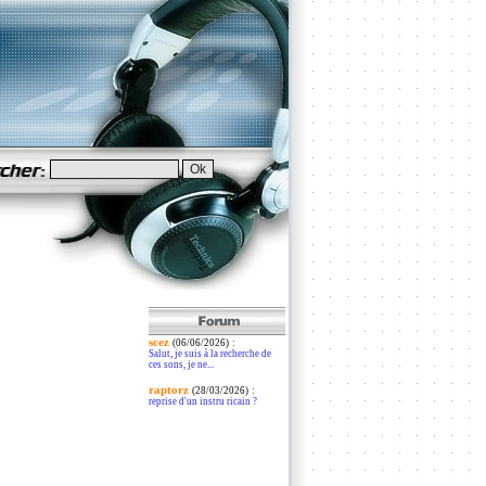
scez
:
(06/06/2026)
Salut, je suis à la recherche de
ces sons, je ne...
raptorz
:
(28/03/2026)
reprise d'un instru ricain ?