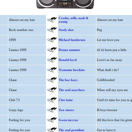
Crosby, stills, nash &
Almost cut my hair
Almost cut my hair
young
Rock number one
Steely dan
Peg
1999
Michael henderson
Let me love you
Cassius 1999
Donna summer
(if it) hurts just a little
Cassius 1999
Donald byrd
Love's so far away
Cassius 1999
Tramaine hawkins
What shall i do?
Chase
The bar-kays
Coldblooded
Chase
The soul searchers
When will my eyes see
Club 73
Cleo laine
Until it's time for you to 
Crazy legs
Two sisters
B-boys beware
Feeling for you
Gwen mccrae
All this love that i'm givin
Feeling for you
The soul president
Got to have it