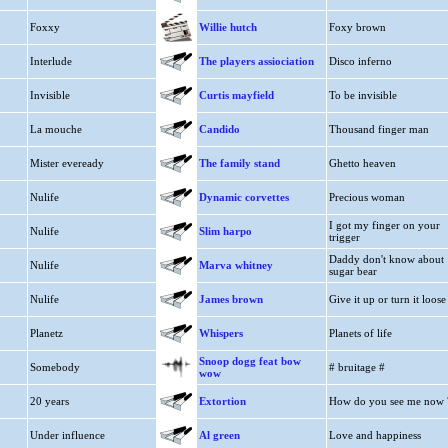
Foxxy
Willie hutch
Foxy brown
Interlude
The players assiociation
Disco inferno
Invisible
Curtis mayfield
To be invisible
La mouche
Candido
Thousand finger man
Mister eveready
The family stand
Ghetto heaven
Nulife
Dynamic corvettes
Precious woman
I got my finger on your
Nulife
Slim harpo
trigger
Daddy don't know about
Nulife
Marva whitney
sugar bear
Nulife
James brown
Give it up or turn it loose
Planetz
Whispers
Planets of life
Snoop dogg feat bow
Somebody
# bruitage #
wow
20 years
Extortion
How do you see me now 
Under influence
Al green
Love and happiness