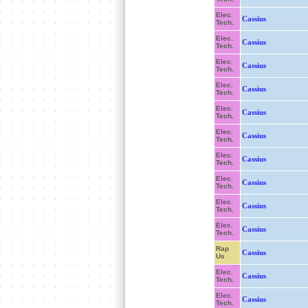
Elec.
Cassius
Tech.
Elec.
Cassius
Tech.
Elec.
Cassius
Tech.
Elec.
Cassius
Tech.
Elec.
Cassius
Tech.
Elec.
Cassius
Tech.
Elec.
Cassius
Tech.
Elec.
Cassius
Tech.
Elec.
Cassius
Tech.
Elec.
Cassius
Tech.
Rap
Cassius
Us
Elec.
Cassius
Tech.
Elec.
Cassius
Tech.