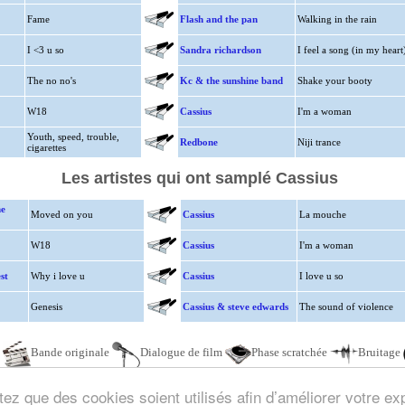
Fame
Flash and the pan
Walking in the rain
I <3 u so
Sandra richardson
I feel a song (in my heart
The no no's
Kc & the sunshine band
Shake your booty
W18
Cassius
I'm a woman
Youth, speed, trouble,
Redbone
Niji trance
cigarettes
Les artistes qui ont samplé Cassius
ne
Moved on you
Cassius
La mouche
W18
Cassius
I'm a woman
st
Why i love u
Cassius
I love u so
Genesis
Cassius & steve edwards
The sound of violence
e
Bande originale
Dialogue de film
Phase scratchée
Bruitage
ez que des cookies soient utilisés afin d’améliorer votre exp