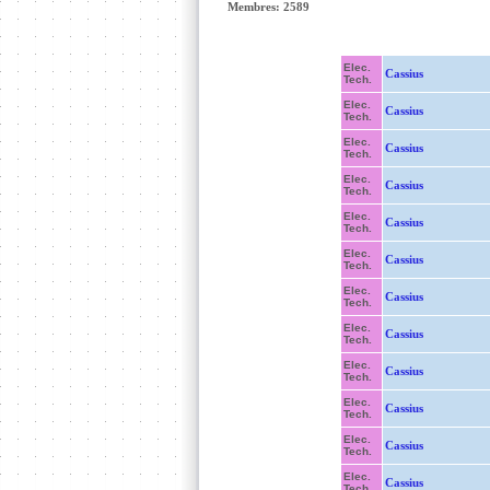
Membres: 2589
Elec.
Cassius
Tech.
Elec.
Cassius
Tech.
Elec.
Cassius
Tech.
Elec.
Cassius
Tech.
Elec.
Cassius
Tech.
Elec.
Cassius
Tech.
Elec.
Cassius
Tech.
Elec.
Cassius
Tech.
Elec.
Cassius
Tech.
Elec.
Cassius
Tech.
Elec.
Cassius
Tech.
Elec.
Cassius
Tech.