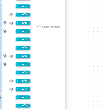
677 diggers en ligne
?