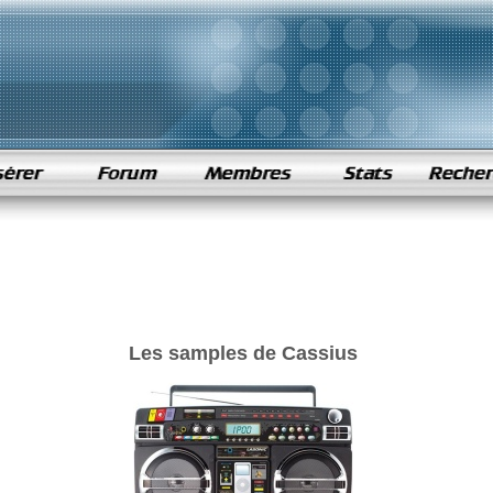
Les samples de Cassius