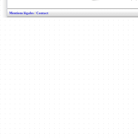
Mentions légales
/
Contact