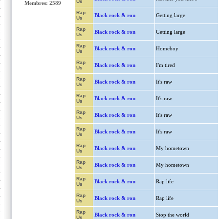
Us
Membres: 2589
Rap
Black rock & ron
Getting large
Us
Rap
Black rock & ron
Getting large
Us
Rap
Black rock & ron
Homeboy
Us
Rap
Black rock & ron
I'm tired
Us
Rap
Black rock & ron
It's raw
Us
Rap
Black rock & ron
It's raw
Us
Rap
Black rock & ron
It's raw
Us
Rap
Black rock & ron
It's raw
Us
Rap
Black rock & ron
My hometown
Us
Rap
Black rock & ron
My hometown
Us
Rap
Black rock & ron
Rap life
Us
Rap
Black rock & ron
Rap life
Us
Rap
Black rock & ron
Stop the world
Us