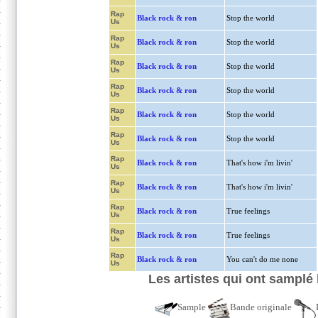
Rap
Black rock & ron
Stop the world
Us
Rap
Black rock & ron
Stop the world
Us
Rap
Black rock & ron
Stop the world
Us
Rap
Black rock & ron
Stop the world
Us
Rap
Black rock & ron
Stop the world
Us
Rap
Black rock & ron
Stop the world
Us
Rap
Black rock & ron
That's how i'm livin'
Us
Rap
Black rock & ron
That's how i'm livin'
Us
Rap
Black rock & ron
True feelings
Us
Rap
Black rock & ron
True feelings
Us
Rap
Black rock & ron
You can't do me none
Us
Les artistes qui ont samplé
Sample
Bande originale