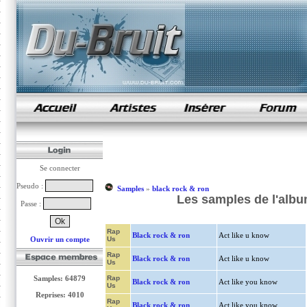
samples de rap
Se connecter
Pseudo :
Samples
»
black rock & ron
Les samples de l'albu
Passe :
Rap
Black rock & ron
Act like u know
Ouvrir un compte
Us
Rap
Black rock & ron
Act like u know
Us
Samples: 64879
Rap
Black rock & ron
Act like you know
Us
Reprises: 4010
Rap
Black rock & ron
Act like you know