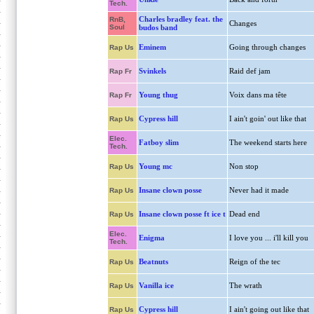
Tech.
Charles bradley feat. the
RnB,
Changes
Soul
budos band
Eminem
Going through changes
Rap Us
Svinkels
Raid def jam
Rap Fr
Young thug
Voix dans ma tête
Rap Fr
Cypress hill
I ain't goin' out like that
Rap Us
Elec.
Fatboy slim
The weekend starts here
Tech.
Young mc
Non stop
Rap Us
Insane clown posse
Never had it made
Rap Us
Insane clown posse ft ice t
Dead end
Rap Us
Elec.
Enigma
I love you ... i'll kill you
Tech.
Beatnuts
Reign of the tec
Rap Us
Vanilla ice
The wrath
Rap Us
Cypress hill
I ain't going out like that
Rap Us