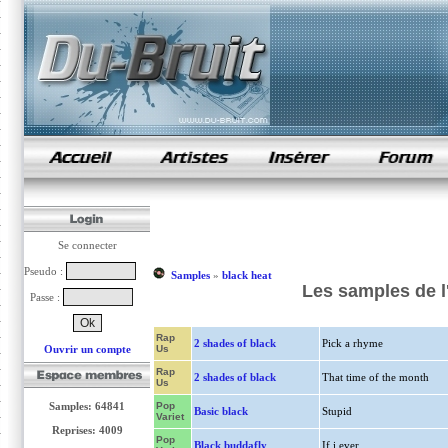
samples de rap
Se connecter
Pseudo :
Samples
»
black heat
Les samples de l
Passe :
Rap
2 shades of black
Pick a rhyme
Ouvrir un compte
Us
Rap
2 shades of black
That time of the month
Us
Samples: 64841
Pop
Basic black
Stupid
Variet
Reprises: 4009
Pop
Black buddafly
If i ever