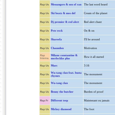
Messangers & son of ran
The last word heard
Rap Us
Ski beatz & mos def
Cream of the planet
Rap Us
Dj premier & red alert
Red alert chant
Rap Us
Pete rock
On & on
Rap Us
Shareefa
I'll be around
Rap Us
Chaundon
Motivation
Rap Us
Milano constantine &
Rap
How it all started
Interna.
morlockko plus
Murs
3:16
Rap Us
Wu-tang clan feat. busta
The monument
Rap Us
rhymes
Wu-tang clan
The monument
Rap Us
Benny the butcher
Burden of proof
Rap Us
Different teep
Maintenant ou jamais
Rap Fr
Mickey diamond
The foot
Rap Us