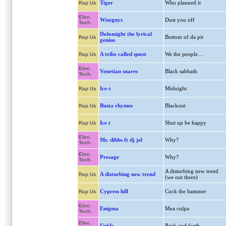
Tiger
Who planned it
Rap Us
Elec.
Wiseguys
Dust you off
Tech.
Dolomight the lyrical
Bottom of da pit
Rap Us
genius
A tribe called quest
We the people....
Rap Us
Elec.
Venetian snares
Black sabbath
Tech.
Ice-t
Midnight
Rap Us
Busta rhymes
Blackout
Rap Us
Ice t
Shut up be happy
Rap Us
Elec.
Mr. dibbs ft dj jel
Why?
Tech.
Elec.
Presage
Why?
Tech.
A disturbing new trend
A disturbing new trend
Rap Us
(we out there)
Cypress hill
Cock the hammer
Rap Us
Elec.
Enigma
Mea culpa
Tech.
Elec.
Unkle
Back and forth