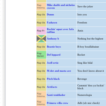
Mike shabb and nicholas
Rap
Save the joker
Interna.
craven
Dunns
Into you
Rap Us
Fashawn
Freedom
Rap Us
Rockin' squat avec fafa
Amis
Rap Fr
ruffino
Anthony b
Nothing but the highest
Reggae
Beastie boys
B-boy bouillabaisse
Rap Us
Pop
Def leppard
Rocket
Variet
Joell ortiz
Sing like bilal
Rap Us
M-dot and masta ace
You don't know about it
Rap Us
Pitch black
Revenge
Rap Us
Cummin' thru ya fuckin'
Artifacts
Rap Us
block
Rap
Santi temblador
Numerologia
Interna.
Rap
Primera villa crew
Adh (xlr mic check)
Interna.