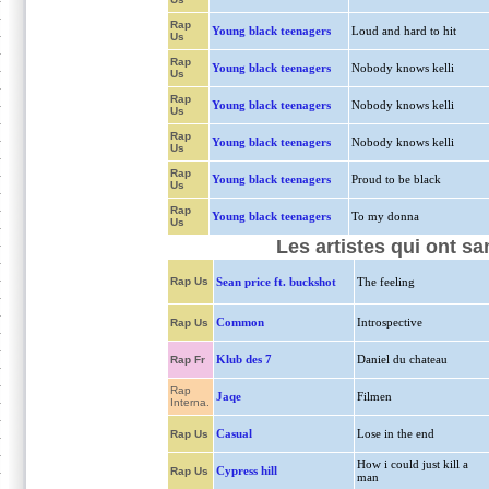
Rap
Young black teenagers
Loud and hard to hit
Us
Rap
Young black teenagers
Nobody knows kelli
Us
Rap
Young black teenagers
Nobody knows kelli
Us
Rap
Young black teenagers
Nobody knows kelli
Us
Rap
Young black teenagers
Proud to be black
Us
Rap
Young black teenagers
To my donna
Us
Les artistes qui ont s
Rap Us
Sean price ft. buckshot
The feeling
Common
Introspective
Rap Us
Klub des 7
Daniel du chateau
Rap Fr
Rap
Jaqe
Filmen
Interna.
Casual
Lose in the end
Rap Us
How i could just kill a
Cypress hill
Rap Us
man