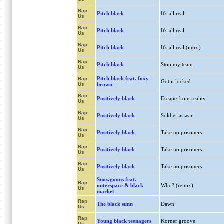
Rap
Pitch black
It's all real
Us
Rap
Pitch black
It's all real
Us
Rap
Pitch black
It's all real (intro)
Us
Rap
Pitch black
Stop my team
Us
Pitch black feat. foxy
Rap
Got it locked
Us
brown
Rap
Positively black
Escape from reality
Us
Rap
Positively black
Soldier at war
Us
Rap
Positively black
Take no prisoners
Us
Rap
Positively black
Take no prisoners
Us
Rap
Positively black
Take no prisoners
Us
Snowgoons feat.
Rap
outerspace & black
Who? (remix)
Us
market
Rap
The black sunn
Dawn
Us
Rap
Young black teenagers
Korner groove
Us