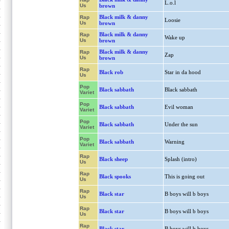
L.o.l
Us
brown
Black milk & danny
Rap
Loosie
Us
brown
Black milk & danny
Rap
Wake up
Us
brown
Black milk & danny
Rap
Zap
Us
brown
Rap
Black rob
Star in da hood
Us
Pop
Black sabbath
Black sabbath
Variet
Pop
Black sabbath
Evil woman
Variet
Pop
Black sabbath
Under the sun
Variet
Pop
Black sabbath
Warning
Variet
Rap
Black sheep
Splash (intro)
Us
Rap
Black spooks
This is going out
Us
Rap
Black star
B boys will b boys
Us
Rap
Black star
B boys will b boys
Us
Rap
Black star
B boys will b boys