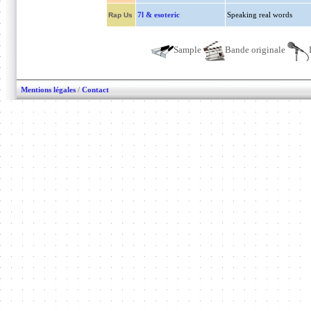
7l & esoteric
Speaking real words
Rap Us
Sample
Bande originale
Mentions légales
/
Contact