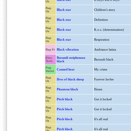
Us
Rap
Black star
Children's story
Us
Rap
Black star
Definition
Us
Rap
Black star
K.o.s. (determination)
Us
Rap
Black star
Respiration
Us
Black vibration
Ambiance latina
Rap Fr
Burundi steiphenson
Elec.
Burundi black
Tech.
black
Pop
Canned heat
My crime
Variet
Rap
Dres of black sheep
Forever luvlee
Us
Rap
Phantom black
Home
Us
Rap
Pitch black
Got it locked
Us
Rap
Pitch black
Got it locked
Us
Rap
Pitch black
It's all real
Us
Rap
Pitch black
It's all real
Us