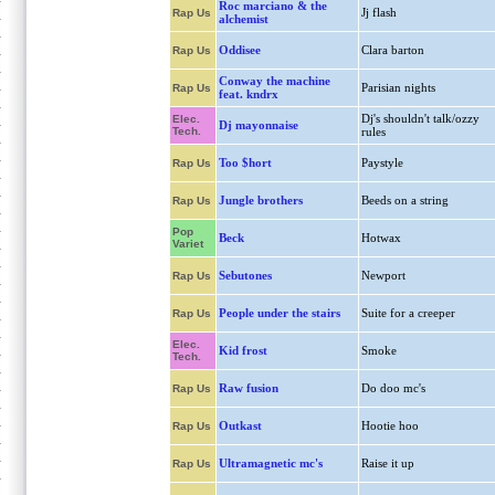
Roc marciano & the
Jj flash
Rap Us
alchemist
Oddisee
Clara barton
Rap Us
Conway the machine
Parisian nights
Rap Us
feat. kndrx
Dj's shouldn't talk/ozzy
Elec.
Dj mayonnaise
Tech.
rules
Too $hort
Paystyle
Rap Us
Jungle brothers
Beeds on a string
Rap Us
Pop
Beck
Hotwax
Variet
Sebutones
Newport
Rap Us
People under the stairs
Suite for a creeper
Rap Us
Elec.
Kid frost
Smoke
Tech.
Raw fusion
Do doo mc's
Rap Us
Outkast
Hootie hoo
Rap Us
Ultramagnetic mc's
Raise it up
Rap Us