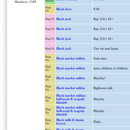
Variet
Membres: 2589
Rap
Black dave
9:40
Us
Black jack
Rap 124 c 41+
Rap Fr
Black jack
Rap 124 c 41+
Rap Fr
Black jack
Rap 124 c 41+
Rap Fr
Black jack
Une vie sans haine
Rap Fr
Rap
Black market militia
Gem stars
Us
Rap
Black market militia
Intro children of children
Us
Rap
Black market militia
Mayday!
Us
Rap
Black market militia
Righteous talk
Us
Black market militia:
Rap
hellrazah & tragedy
Mayday
Us
khadafi
Black market militia:
Rap
hellrazah & tragedy
Mayday
Us
khadafi
Black milk & danny
Rap
Dada
Us
brown
Black milk & danny
Rap