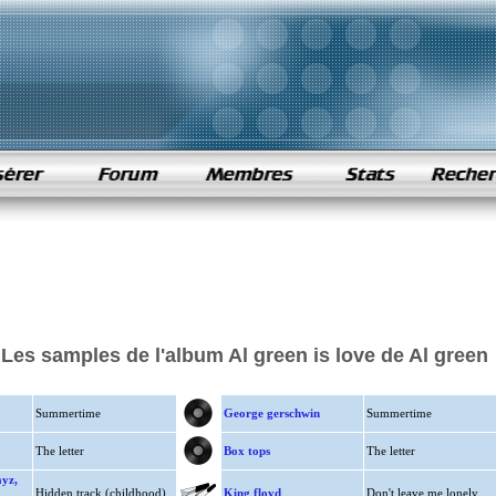
Les samples de l'album Al green is love de Al green
Summertime
George gerschwin
Summertime
The letter
Box tops
The letter
ayz,
Hidden track (childhood)
King floyd
Don't leave me lonely