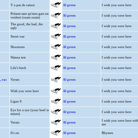
Y a pas de raison
Al green
I wish you were here
Présent tant qu'mes gars en
Al green
I wish you were here
veulent (ouais ouais)
The good, the bad, the
Al green
I wish you were here
ugly
Street war
Al green
I wish you were here
Shootouts
Al green
I wish you were here
Wanna test
Al green
I wish you were here
Life's bitch
Al green
I wish you were here
, ras
Verses
Al green
I wish you were here
Wish you were here
Al green
I wish you were here
Ligne 9
Al green
I wish you were here
Eye for a eye (your beef is
Al green
I wish you were here
mines)
I wish you were here wit
Verses
Al green
me
It's on
Al green
Rhymes