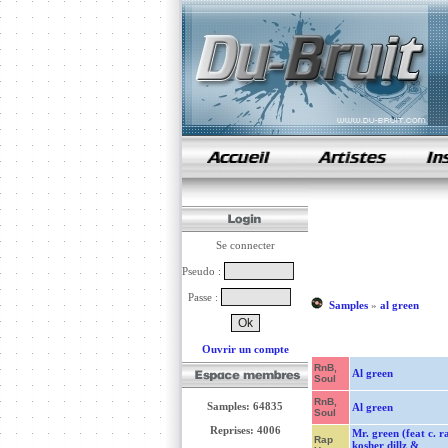
samples de rap
Se connecter
Pseudo :
Passe :
Samples
»
al green
Ouvrir un compte
RnB,
Al green
Soul
RnB,
Samples: 64835
Al green
Soul
Reprises: 4006
Mr. green (feat c. r
Rap
kosher dillz &