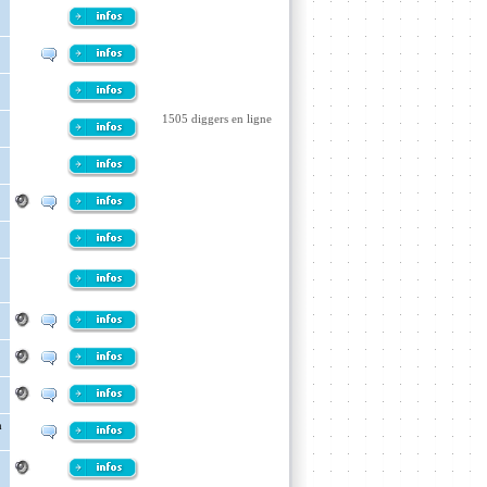
1505 diggers en ligne
h