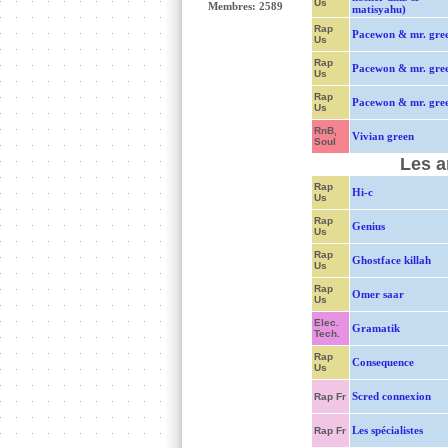
Us
Membres: 2589
matisyahu)
Rap
Pacewon & mr. gre
Us
Rap
Pacewon & mr. gre
Us
Rap
Pacewon & mr. gre
Us
RnB,
Vivian green
Soul
Les a
Rap
Hi-c
Us
Rap
Genius
Us
Rap
Ghostface killah
Us
Rap
Omer saar
Us
Elec.
Gramatik
Tech.
Rap
Consequence
Us
Scred connexion
Rap Fr
Les spécialistes
Rap Fr