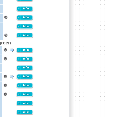
green