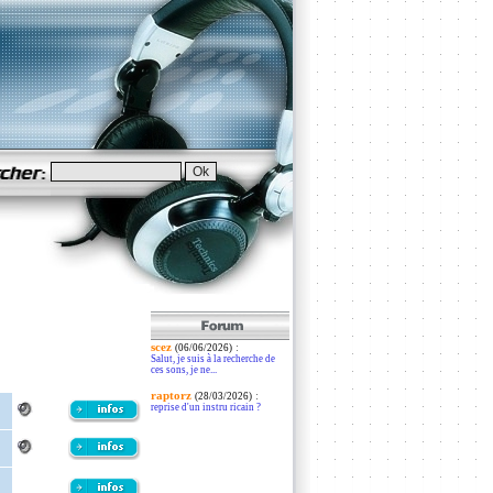
scez
:
(06/06/2026)
Salut, je suis à la recherche de
ces sons, je ne...
raptorz
:
(28/03/2026)
reprise d'un instru ricain ?