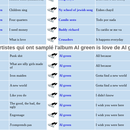
en
Children sing
Ny school of jewish song
Eishes chayil
en
Four quarters
Camilo sesto
Todo por nada
en
I need money
Buddy richard
Tu cariño se me va
What is love
Crusaders
It happens everyday
rtistes qui ont samplé l'album Al green is love de Al 
Punk shit
Al green
All because
What are silly girls made
Al green
All because
of
Iron maiden
Al green
Gotta find a new world
A new world
Al green
Gotta find a new world
Like you do
Al green
I didn't know
The good, the bad, the
Al green
I wish you were here
ugly
Engrenage
Al green
I wish you were here
J'comprends pas
Al green
I wish you were here