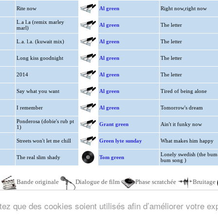
Rite now
Al green
Right now,right now
L.a l.a (remix marley
Al green
The letter
marl)
L.a. l.a. (kuwait mix)
Al green
The letter
Long kiss goodnight
Al green
The letter
2014
Al green
The letter
Say what you want
Al green
Tired of being alone
I remember
Al green
Tomorrow's dream
Ponderosa (dobie's rub pt
Grant green
Ain't it funky now
1)
Streets won't let me chill
Green lyte sunday
What makes him happy
Lonely swedish (the bum
The real slim shady
Tom green
bum song )
e
Bande originale
Dialogue de film
Phase scratchée
Bruitage
ez que des cookies soient utilisés afin d’améliorer votre exp