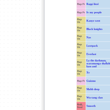
Rapp'dezé
Rap Fr
Iv my people
Rap Fr
Rap
Kanye west
Us
Rap
Black knights
Us
Rap
Nas
Us
Rap
Lootpack
Us
Rap
Everlast
Us
La the darkman,
Rap
scaramanga shallah
Us
kass and
Rap
Xv
Us
Guizmo
Rap Fr
Rap
Mobb deep
Us
Rap
Wu-tang clan
Us
RnB,
Smooth
Soul