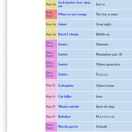
Jack harlow feat. doja
Just us
Rap Us
cat
RnB,
When we are young
The boy is mine
Soul
Jelani
Great night
Rap Us
Hard 2 obtain
Babble on
Rap Us
Elec.
Justice
Valentine
Tech.
Elec.
Justice
Planisphere part. lll
Tech.
Elec.
Justice
Tthhee ppaarrttyy
Tech.
Elec.
Justice
D.a.n.c.e
Tech.
Rap Fr
Coloquinte
Ultima forsan
Cut killer
Intro
Rap Fr
Mission suicide
Sport de sang
Rap Fr
Rabakar
M.a.v.e.r.i.c.k
Rap Fr
Elec.
Martin garrix
Animals
Tech.