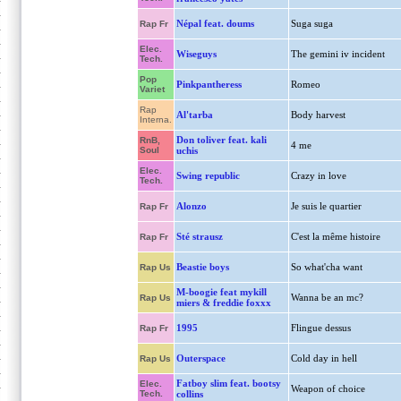
Népal feat. doums
Suga suga
Rap Fr
Elec.
Wiseguys
The gemini iv incident
Tech.
Pop
Pinkpantheress
Romeo
Variet
Rap
Al'tarba
Body harvest
Interna.
Don toliver feat. kali
RnB,
4 me
Soul
uchis
Elec.
Swing republic
Crazy in love
Tech.
Alonzo
Je suis le quartier
Rap Fr
Sté strausz
C'est la même histoire
Rap Fr
Beastie boys
So what'cha want
Rap Us
M-boogie feat mykill
Wanna be an mc?
Rap Us
miers & freddie foxxx
1995
Flingue dessus
Rap Fr
Outerspace
Cold day in hell
Rap Us
Fatboy slim feat. bootsy
Elec.
Weapon of choice
Tech.
collins