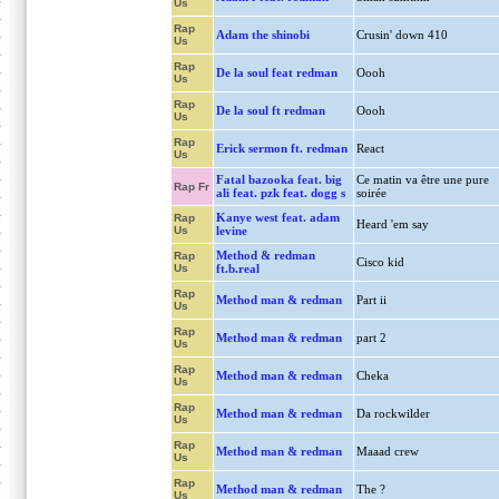
Us
Rap
Adam the shinobi
Crusin' down 410
Us
Rap
De la soul feat redman
Oooh
Us
Rap
De la soul ft redman
Oooh
Us
Rap
Erick sermon ft. redman
React
Us
Fatal bazooka feat. big
Ce matin va être une pure
Rap Fr
ali feat. pzk feat. dogg s
soirée
Kanye west feat. adam
Rap
Heard 'em say
Us
levine
Method & redman
Rap
Cisco kid
Us
ft.b.real
Rap
Method man & redman
Part ii
Us
Rap
Method man & redman
part 2
Us
Rap
Method man & redman
Cheka
Us
Rap
Method man & redman
Da rockwilder
Us
Rap
Method man & redman
Maaad crew
Us
Rap
Method man & redman
The ?
Us