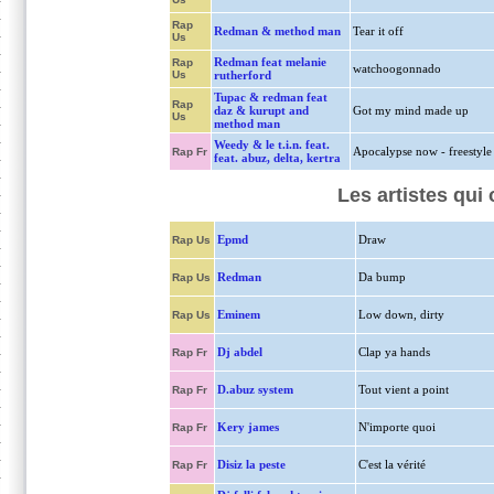
Rap
Redman & method man
Tear it off
Us
Redman feat melanie
Rap
watchoogonnado
Us
rutherford
Tupac & redman feat
Rap
daz & kurupt and
Got my mind made up
Us
method man
Weedy & le t.i.n. feat.
Apocalypse now - freestyle
Rap Fr
feat. abuz, delta, kertra
Les artistes qui
Epmd
Draw
Rap Us
Redman
Da bump
Rap Us
Eminem
Low down, dirty
Rap Us
Dj abdel
Clap ya hands
Rap Fr
D.abuz system
Tout vient a point
Rap Fr
Kery james
N'importe quoi
Rap Fr
Disiz la peste
C'est la vérité
Rap Fr