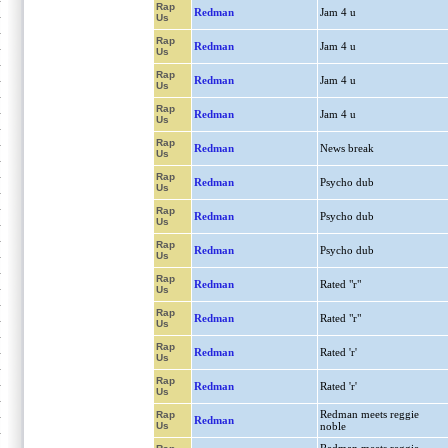
Rap
Redman
Jam 4 u
Us
Rap
Redman
Jam 4 u
Us
Rap
Redman
Jam 4 u
Us
Rap
Redman
Jam 4 u
Us
Rap
Redman
News break
Us
Rap
Redman
Psycho dub
Us
Rap
Redman
Psycho dub
Us
Rap
Redman
Psycho dub
Us
Rap
Redman
Rated "r"
Us
Rap
Redman
Rated "r"
Us
Rap
Redman
Rated 'r'
Us
Rap
Redman
Rated 'r'
Us
Redman meets reggie
Rap
Redman
Us
noble