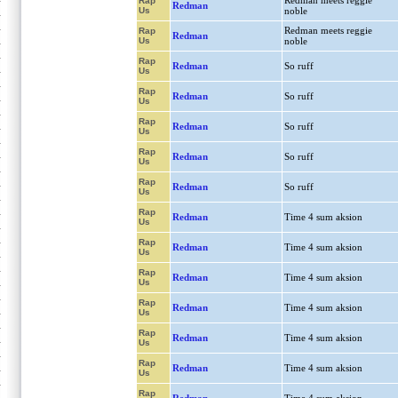
Redman meets reggie
Rap
Redman
Us
noble
Redman meets reggie
Rap
Redman
Us
noble
Rap
Redman
So ruff
Us
Rap
Redman
So ruff
Us
Rap
Redman
So ruff
Us
Rap
Redman
So ruff
Us
Rap
Redman
So ruff
Us
Rap
Redman
Time 4 sum aksion
Us
Rap
Redman
Time 4 sum aksion
Us
Rap
Redman
Time 4 sum aksion
Us
Rap
Redman
Time 4 sum aksion
Us
Rap
Redman
Time 4 sum aksion
Us
Rap
Redman
Time 4 sum aksion
Us
Rap