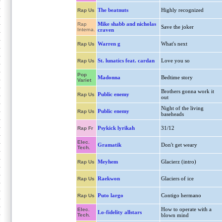
The beatnuts
Highly recognized
Rap Us
Mike shabb and nicholas
Rap
Save the joker
Interna.
craven
Warren g
What's next
Rap Us
St. lunatics feat. cardan
Love you so
Rap Us
Pop
Madonna
Bedtime story
Variet
Brothers gonna work it
Public enemy
Rap Us
out
Night of the living
Public enemy
Rap Us
baseheads
Psykick lyrikah
31/12
Rap Fr
Elec.
Gramatik
Don't get weary
Tech.
Meyhem
Glacierz (intro)
Rap Us
Raekwon
Glaciers of ice
Rap Us
Puto largo
Contigo hermano
Rap Us
How to operate with a
Elec.
Lo-fidelity allstars
Tech.
blown mind