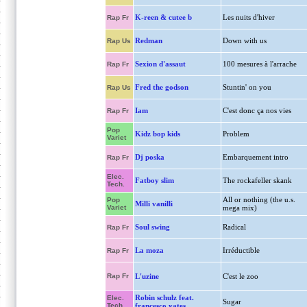
K-reen & cutee b
Les nuits d'hiver
Rap Fr
Redman
Down with us
Rap Us
Sexion d'assaut
100 mesures à l'arrache
Rap Fr
Fred the godson
Stuntin' on you
Rap Us
Iam
C'est donc ça nos vies
Rap Fr
Pop
Kidz bop kids
Problem
Variet
Dj poska
Embarquement intro
Rap Fr
Elec.
Fatboy slim
The rockafeller skank
Tech.
All or nothing (the u.s.
Pop
Milli vanilli
Variet
mega mix)
Soul swing
Radical
Rap Fr
La moza
Irréductible
Rap Fr
Rap Fr
L'uzine
C'est le zoo
Robin schulz feat.
Elec.
Sugar
Tech.
francesco yates