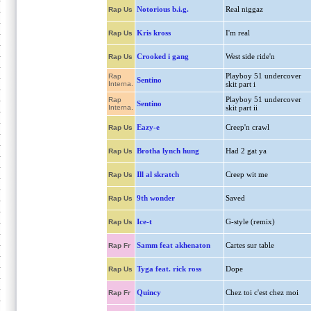
Notorious b.i.g.
Real niggaz
Rap Us
Kris kross
I'm real
Rap Us
Crooked i gang
West side ride'n
Rap Us
Playboy 51 undercover
Rap
Sentino
Interna.
skit part i
Playboy 51 undercover
Rap
Sentino
Interna.
skit part ii
Eazy-e
Creep'n crawl
Rap Us
Brotha lynch hung
Had 2 gat ya
Rap Us
Ill al skratch
Creep wit me
Rap Us
9th wonder
Saved
Rap Us
Ice-t
G-style (remix)
Rap Us
Samm feat akhenaton
Cartes sur table
Rap Fr
Tyga feat. rick ross
Dope
Rap Us
Quincy
Chez toi c'est chez moi
Rap Fr