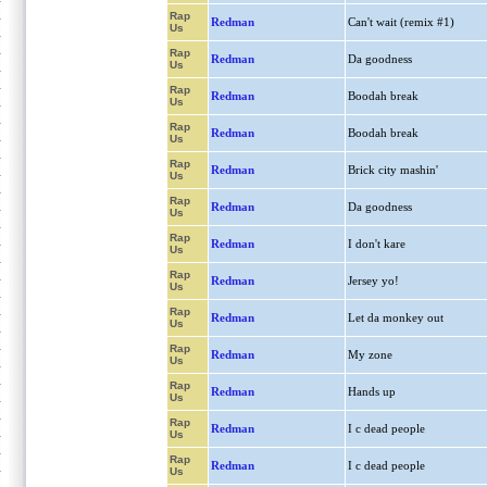
Rap
Redman
Can't wait (remix #1)
Us
Rap
Redman
Da goodness
Us
Rap
Redman
Boodah break
Us
Rap
Redman
Boodah break
Us
Rap
Redman
Brick city mashin'
Us
Rap
Redman
Da goodness
Us
Rap
Redman
I don't kare
Us
Rap
Redman
Jersey yo!
Us
Rap
Redman
Let da monkey out
Us
Rap
Redman
My zone
Us
Rap
Redman
Hands up
Us
Rap
Redman
I c dead people
Us
Rap
Redman
I c dead people
Us