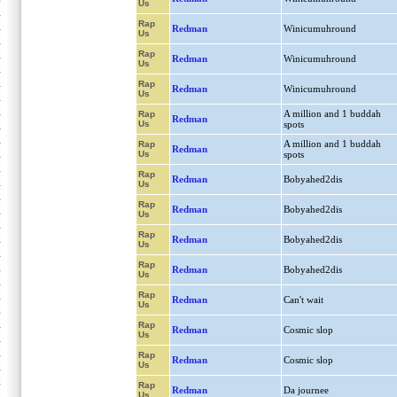
Us
Rap
Redman
Winicumuhround
Us
Rap
Redman
Winicumuhround
Us
Rap
Redman
Winicumuhround
Us
A million and 1 buddah
Rap
Redman
Us
spots
A million and 1 buddah
Rap
Redman
Us
spots
Rap
Redman
Bobyahed2dis
Us
Rap
Redman
Bobyahed2dis
Us
Rap
Redman
Bobyahed2dis
Us
Rap
Redman
Bobyahed2dis
Us
Rap
Redman
Can't wait
Us
Rap
Redman
Cosmic slop
Us
Rap
Redman
Cosmic slop
Us
Rap
Redman
Da journee
Us