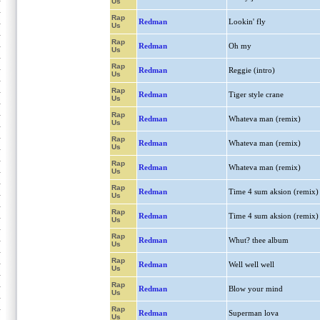
Us
Rap
Redman
Lookin' fly
Us
Rap
Redman
Oh my
Us
Rap
Redman
Reggie (intro)
Us
Rap
Redman
Tiger style crane
Us
Rap
Redman
Whateva man (remix)
Us
Rap
Redman
Whateva man (remix)
Us
Rap
Redman
Whateva man (remix)
Us
Rap
Redman
Time 4 sum aksion (remix)
Us
Rap
Redman
Time 4 sum aksion (remix)
Us
Rap
Redman
Whut? thee album
Us
Rap
Redman
Well well well
Us
Rap
Redman
Blow your mind
Us
Rap
Redman
Superman lova
Us