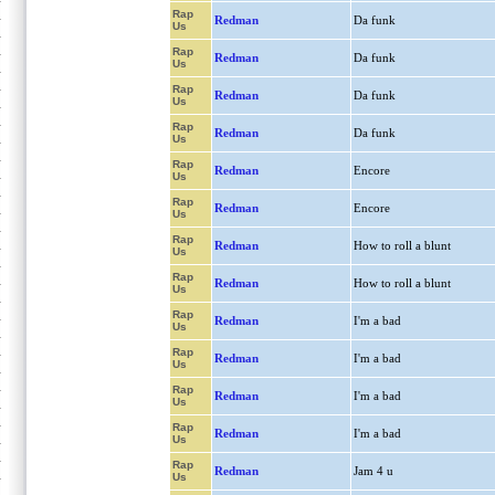
Rap
Redman
Da funk
Us
Rap
Redman
Da funk
Us
Rap
Redman
Da funk
Us
Rap
Redman
Da funk
Us
Rap
Redman
Encore
Us
Rap
Redman
Encore
Us
Rap
Redman
How to roll a blunt
Us
Rap
Redman
How to roll a blunt
Us
Rap
Redman
I'm a bad
Us
Rap
Redman
I'm a bad
Us
Rap
Redman
I'm a bad
Us
Rap
Redman
I'm a bad
Us
Rap
Redman
Jam 4 u
Us