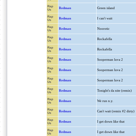
Rap
Redman
Green island
Us
Rap
Redman
I can't wait
Us
Rap
Redman
Noorotic
Us
Rap
Redman
Rockafella
Us
Rap
Redman
Rockafella
Us
Rap
Redman
Sooperman luva 2
Us
Rap
Redman
Sooperman luva 2
Us
Rap
Redman
Sooperman luva 2
Us
Rap
Redman
Tonight's da nite (remix)
Us
Rap
Redman
We run n.y.
Us
Rap
Redman
Can't wait (remix #2 dirty)
Us
Rap
Redman
I get down like that
Us
Rap
Redman
I get down like that
Us