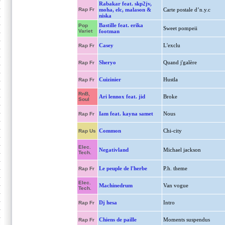
Rabakar feat. skp2jv,
Rap Fr
moha, elc, malason &
Carte postale d’n.y.c
niska
Bastille feat. erika
Pop
Sweet pompeii
Variet
footman
Casey
L'exclu
Rap Fr
Sheryo
Quand j'galère
Rap Fr
Cuizinier
Hustla
Rap Fr
RnB,
Ari lennox feat. jid
Broke
Soul
Iam feat. kayna samet
Nous
Rap Fr
Common
Chi-city
Rap Us
Elec.
Negativland
Michael jackson
Tech.
Le peuple de l'herbe
P.h. theme
Rap Fr
Elec.
Machinedrum
Van vogue
Tech.
Dj hesa
Intro
Rap Fr
Chiens de paille
Moments suspendus
Rap Fr