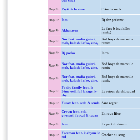
don choa
Psy4 de la rime
Crise de nerfs
Rap Fr
Iam
Dj daz présente...
Rap Fr
La face b (cut killer
Akhenaton
Rap Fr
remix)
Nor feat. mafia guirri,
Bad boys de marseille
Rap Fr
moh, kalash l'afro, zino,
remix
Rap Fr
Dj poska
Intro
Nor feat. mafia guirri,
Bad boys de marseille
Rap Fr
moh, kalash l'afro, zino,
remix
Nor feat. mafia guirri,
Bad boys de marseille
Rap Fr
moh, kalash l'afro, zino,
remix
Fonky family feat. le
Rap Fr
3ème oeil, faf larage, k-
Le retour du shit squad
rhy
Furax feat. reda & sendo
Sans regret
Rap Fr
Crown feat. atk,
En roue libre
Rap Fr
gwenzel, fayçal & tupan
Iam
La part du démon
Rap Fr
Freeman feat. k-rhyme le
Cracher du sang
Rap Fr
roi