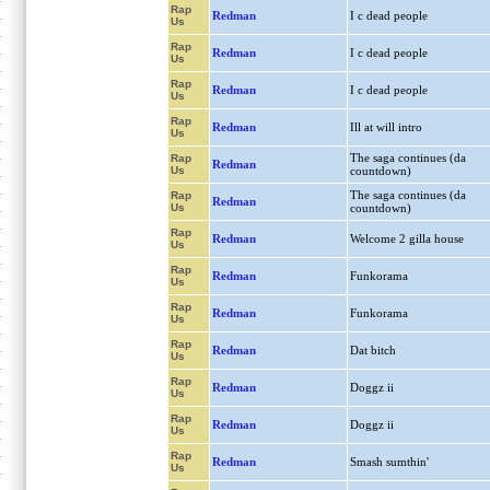
Rap
Redman
I c dead people
Us
Rap
Redman
I c dead people
Us
Rap
Redman
I c dead people
Us
Rap
Redman
Ill at will intro
Us
The saga continues (da
Rap
Redman
Us
countdown)
The saga continues (da
Rap
Redman
Us
countdown)
Rap
Redman
Welcome 2 gilla house
Us
Rap
Redman
Funkorama
Us
Rap
Redman
Funkorama
Us
Rap
Redman
Dat bitch
Us
Rap
Redman
Doggz ii
Us
Rap
Redman
Doggz ii
Us
Rap
Redman
Smash sumthin'
Us