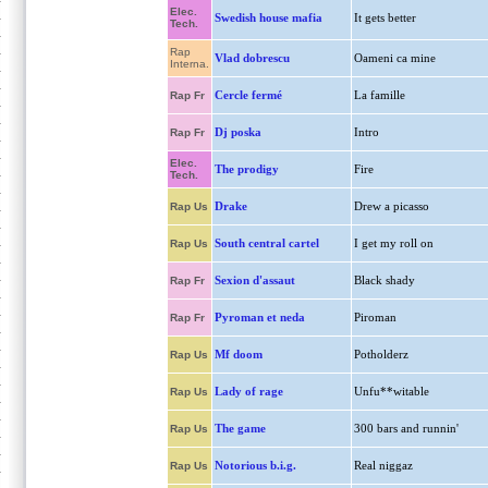
Elec.
Swedish house mafia
It gets better
Tech.
Rap
Vlad dobrescu
Oameni ca mine
Interna.
Cercle fermé
La famille
Rap Fr
Dj poska
Intro
Rap Fr
Elec.
The prodigy
Fire
Tech.
Drake
Drew a picasso
Rap Us
South central cartel
I get my roll on
Rap Us
Sexion d'assaut
Black shady
Rap Fr
Pyroman et neda
Piroman
Rap Fr
Mf doom
Potholderz
Rap Us
Lady of rage
Unfu**witable
Rap Us
The game
300 bars and runnin'
Rap Us
Notorious b.i.g.
Real niggaz
Rap Us