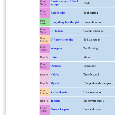
Cassö x raye x d block
Elec.
Prada
Tech.
europe
Elec.
Fatboy slim
Soul surfing
Tech.
Pop
Everything but the girl
Downhill racer
Variet
Elec.
Ltj bukem
Cosmic interlude
Tech.
Rap
D-fi powèt revòlte
Sa k ap rete m
Interna.
Elec.
Wiseguys
Trailblazing
Tech.
Fisto
Music
Rap Fr
Elec.
Oppidan
Raindance
Tech.
Nekfeu
Time b.o.m.b
Rap Fr
Mystik
L'empreinte de mes pas
Rap Fr
Rap
Victor duarte
Oia ess mundo
Interna.
Tandem
Tu croyais quoi ?
Rap Fr
Elec.
Greens keepers
Low and sweet
Tech.