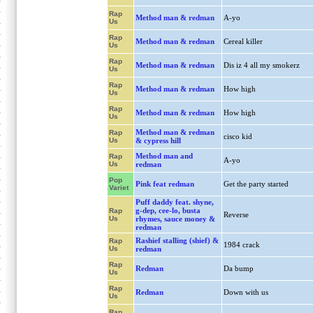
Rap
Method man & redman
A-yo
Us
Rap
Method man & redman
Cereal killer
Us
Rap
Method man & redman
Dis iz 4 all my smokerz
Us
Rap
Method man & redman
How high
Us
Rap
Method man & redman
How high
Us
Method man & redman
Rap
cisco kid
Us
& cypress hill
Method man and
Rap
A-yo
Us
redman
Pop
Pink feat redman
Get the party started
Variet
Puff daddy feat. shyne,
g-dep, cee-lo, busta
Rap
Reverse
Us
rhymes, sauce money &
redman
Rashief stalling (shief) &
Rap
1984 crack
Us
redman
Rap
Redman
Da bump
Us
Rap
Redman
Down with us
Us
Rap