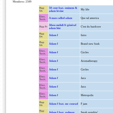
Membres: 2589
50 cent feat. eminem &
Rap
My life
Us
adam levine
Elec.
A man called adam
Que tal america
Tech.
Abou mehdi ft général
C'est du hardcore
Rap Fr
adam hür
Rap
Adam f
Intro
Us
Rap
Adam f
Brand new funk
Us
Elec.
Adam f
Circles
Tech.
Elec.
Adam f
Aromatherapy
Tech.
Elec.
Adam f
Circles
Tech.
Elec.
Adam f
Jaxx
Tech.
Elec.
Adam f
Jaxx
Tech.
Elec.
Adam f
Metropolis
Tech.
Rap
Adam f feat. mc conrad
F jam
Us
Rap
Adam f feat. redman
Smah sumthin'