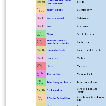
Dj felli fel and t-pain
Feel it
Rap Us
feat. sean paul
Rap
Sandy & papo
La chica sexy
Interna.
Sexion d'assaut
Wati house
Rap Fr
Kizito
Souvenirs
Rap Fr
Pop
Milow
Ayo technology
Variet
Summer walker &
RnB,
Robbed you
Soul
mariah the scientist
Cunninlynguists
Enemies with benefits
Rap Us
Busta flex
Ma force
Rap Fr
RnB,
H.e.r.
Your way
Soul
Elec.
The prodigy
Molotov bitch
Tech.
Pop
John barry orchestra
James bond theme
Variet
Zero to a thousand
Nyck caution
Rap Us
[remix]
Suicide note & hell gates
Rap
Al'tarba & lord lhus
Interna.
skit