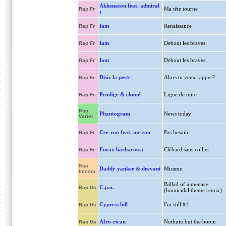
Akhenaton feat. admiral
Ma tête tourne
Rap Fr
t
Iam
Renaissance
Rap Fr
Iam
Debout les braves
Rap Fr
Iam
Debout les braves
Rap Fr
Disiz la peste
Alors tu veux rapper?
Rap Fr
Prodige & ekoué
Ligne de mire
Rap Fr
Pop
Phantogram
News today
Variet
Cee-roo feat. mr zou
Pas besoin
Rap Fr
Furax barbarossa
Clébard sans collier
Rap Fr
Rap
Daddy yankee & deevani
Mirame
Interna.
Ballad of a menace
C.p.o.
Rap Us
(homicidal theme remix)
Cypress hill
I'm still #1
Rap Us
Afro-rican
Nothuin but the boom
Rap Us