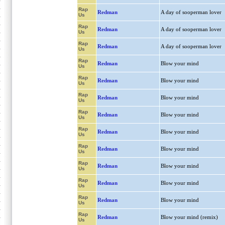
Rap
Redman
A day of sooperman lover
Us
Rap
Redman
A day of sooperman lover
Us
Rap
Redman
A day of sooperman lover
Us
Rap
Redman
Blow your mind
Us
Rap
Redman
Blow your mind
Us
Rap
Redman
Blow your mind
Us
Rap
Redman
Blow your mind
Us
Rap
Redman
Blow your mind
Us
Rap
Redman
Blow your mind
Us
Rap
Redman
Blow your mind
Us
Rap
Redman
Blow your mind
Us
Rap
Redman
Blow your mind
Us
Rap
Redman
Blow your mind (remix)
Us