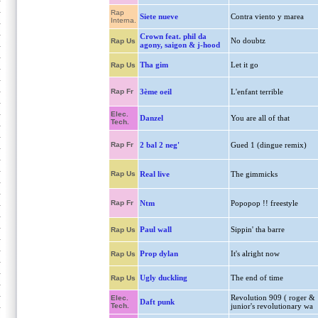
Rap
Siete nueve
Contra viento y marea
Interna.
Crown feat. phil da
No doubtz
Rap Us
agony, saigon & j-hood
Tha gim
Let it go
Rap Us
Rap Fr
3ème oeil
L'enfant terrible
Elec.
Danzel
You are all of that
Tech.
Rap Fr
2 bal 2 neg'
Gued 1 (dingue remix)
Rap Us
Real live
The gimmicks
Rap Fr
Ntm
Popopop !! freestyle
Paul wall
Sippin' tha barre
Rap Us
Prop dylan
It's alright now
Rap Us
Ugly duckling
The end of time
Rap Us
Revolution 909 ( roger &
Elec.
Daft punk
Tech.
junior's revolutionary wa