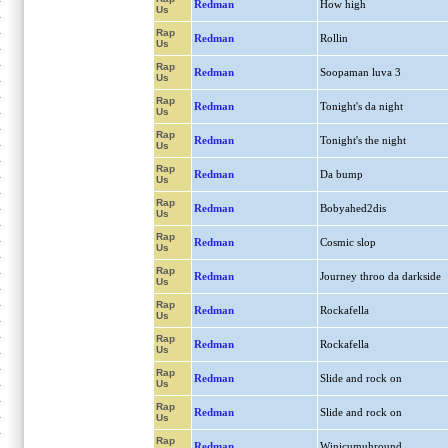
Redman
How high
Us
Rap
Redman
Rollin
Us
Rap
Redman
Soopaman luva 3
Us
Rap
Redman
Tonight's da night
Us
Rap
Redman
Tonight's the night
Us
Rap
Redman
Da bump
Us
Rap
Redman
Bobyahed2dis
Us
Rap
Redman
Cosmic slop
Us
Rap
Redman
Journey throo da darkside
Us
Rap
Redman
Rockafella
Us
Rap
Redman
Rockafella
Us
Rap
Redman
Slide and rock on
Us
Rap
Redman
Slide and rock on
Us
Rap
Redman
Winicumuhround