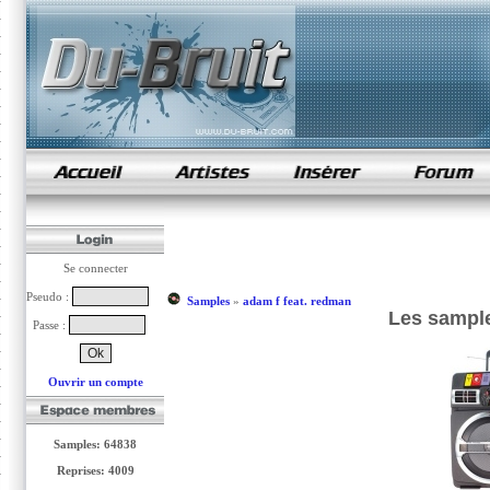
samples de rap
Se connecter
Pseudo :
Samples
»
adam f feat. redman
Les sample
Passe :
Ouvrir un compte
Samples: 64838
Reprises: 4009