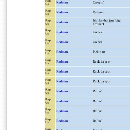
Rap
Redman
Creepin'
Us
Rap
Redman
Da bump
Us
It's like that (my big
Rap
Redman
Us
brother)
Rap
Redman
On fire
Us
Rap
Redman
On fire
Us
Rap
Redman
Pick it up
Us
Rap
Redman
Rock da spot
Us
Rap
Redman
Rock da spot
Us
Rap
Redman
Rock da spot
Us
Rap
Redman
Rollin'
Us
Rap
Redman
Rollin'
Us
Rap
Redman
Rollin'
Us
Rap
Redman
Rollin'
Us
Rap