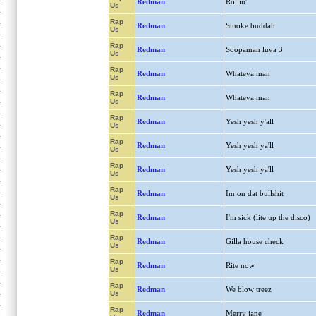
Redman
Rollin'
Us
Rap
Redman
Smoke buddah
Us
Rap
Redman
Soopaman luva 3
Us
Rap
Redman
Whateva man
Us
Rap
Redman
Whateva man
Us
Rap
Redman
Yesh yesh y'all
Us
Rap
Redman
Yesh yesh ya'll
Us
Rap
Redman
Yesh yesh ya'll
Us
Rap
Redman
Im on dat bullshit
Us
Rap
Redman
I'm sick (lite up the disco)
Us
Rap
Redman
Gilla house check
Us
Rap
Redman
Rite now
Us
Rap
Redman
We blow treez
Us
Rap
Redman
Merry jane