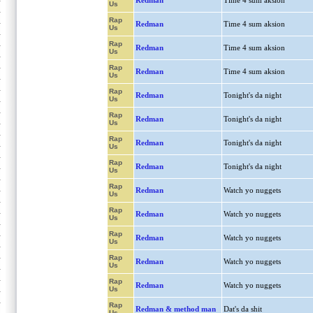
Redman
Time 4 sum aksion
Us
Rap
Redman
Time 4 sum aksion
Us
Rap
Redman
Time 4 sum aksion
Us
Rap
Redman
Time 4 sum aksion
Us
Rap
Redman
Tonight's da night
Us
Rap
Redman
Tonight's da night
Us
Rap
Redman
Tonight's da night
Us
Rap
Redman
Tonight's da night
Us
Rap
Redman
Watch yo nuggets
Us
Rap
Redman
Watch yo nuggets
Us
Rap
Redman
Watch yo nuggets
Us
Rap
Redman
Watch yo nuggets
Us
Rap
Redman
Watch yo nuggets
Us
Rap
Redman & method man
Dat's da shit
Us