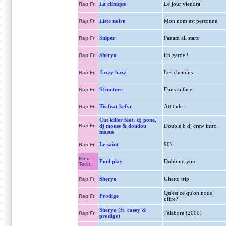
La clinique
Le jour viendra
Rap Fr
Liste noire
Mon nom est personne
Rap Fr
Sniper
Panam all starz
Rap Fr
Sheryo
En garde !
Rap Fr
Jazzy bazz
Les chemins
Rap Fr
Structure
Dans ta face
Rap Fr
Tis feat kefyr
Attitude
Rap Fr
Cut killer feat. dj pone,
Rap Fr
dj mouss & doudou
Double h dj crew intro
masta
Le saint
90's
Rap Fr
Elec.
Foul play
Dubbing you
Tech.
Sheryo
Ghetto trip
Rap Fr
Qu'est ce qu'on nous
Prodige
Rap Fr
offre?
Sheryo (ft. casey &
J'élabore (2000)
Rap Fr
prodige)