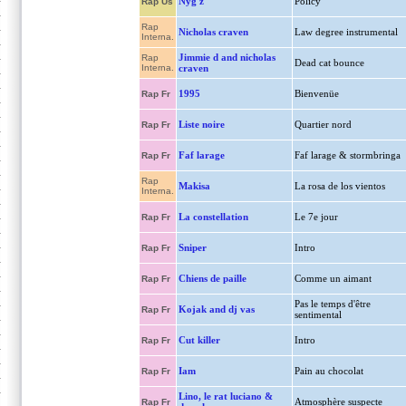
Nyg'z
Policy
Rap Us
Rap
Nicholas craven
Law degree instrumental
Interna.
Jimmie d and nicholas
Rap
Dead cat bounce
Interna.
craven
1995
Bienvenüe
Rap Fr
Liste noire
Quartier nord
Rap Fr
Faf larage
Faf larage & stormbringa
Rap Fr
Rap
Makisa
La rosa de los vientos
Interna.
La constellation
Le 7e jour
Rap Fr
Sniper
Intro
Rap Fr
Chiens de paille
Comme un aimant
Rap Fr
Pas le temps d'être
Kojak and dj vas
Rap Fr
sentimental
Cut killer
Intro
Rap Fr
Iam
Pain au chocolat
Rap Fr
Lino, le rat luciano &
Atmosphère suspecte
Rap Fr