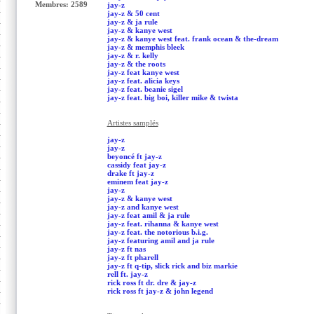
Membres: 2589
jay-z
jay-z & 50 cent
jay-z & ja rule
jay-z & kanye west
jay-z & kanye west feat. frank ocean & the-dream
jay-z & memphis bleek
jay-z & r. kelly
jay-z & the roots
jay-z feat kanye west
jay-z feat. alicia keys
jay-z feat. beanie sigel
jay-z feat. big boi, killer mike & twista
Artistes samplés
jay-z
jay-z
beyoncé ft jay-z
cassidy feat jay-z
drake ft jay-z
eminem feat jay-z
jay-z
jay-z & kanye west
jay-z and kanye west
jay-z feat amil & ja rule
jay-z feat. rihanna & kanye west
jay-z feat. the notorious b.i.g.
jay-z featuring amil and ja rule
jay-z ft nas
jay-z ft pharell
jay-z ft q-tip, slick rick and biz markie
rell ft. jay-z
rick ross ft dr. dre & jay-z
rick ross ft jay-z & john legend