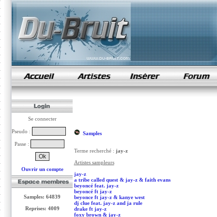
samples de rap
Se connecter
Pseudo :
Samples
Passe :
Terme recherché :
jay-z
Artistes sampleurs
Ouvrir un compte
jay-z
a tribe called quest & jay-z & faith evans
beyoncé feat. jay-z
beyoncé ft jay-z
Samples: 64839
beyonce ft jay-z & kanye west
dj clue feat. jay-z and ja rule
Reprises: 4009
drake ft jay-z
foxy brown & jay-z