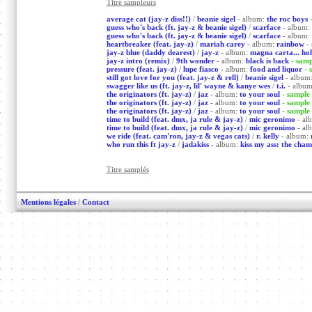
Titre sampleurs
average cat (jay-z diss!!)
/
beanie sigel
- album:
the roc boys
guess who's back (ft. jay-z & beanie sigel)
/
scarface
- album:
guess who's back (ft. jay-z & beanie sigel)
/
scarface
- album:
heartbreaker (feat. jay-z)
/
mariah carey
- album:
rainbow
-
jay-z blue (daddy dearest)
/
jay-z
- album:
magna carta... hol
jay-z intro (remix)
/
9th wonder
- album:
black is back
- sam
pressure (feat. jay-z)
/
lupe fiasco
- album:
food and liquor
- 
still got love for you (feat. jay-z & rell)
/
beanie sigel
- album
swagger like us (ft. jay-z, lil' wayne & kanye wes
/
t.i.
- albu
the originators (ft. jay-z)
/
jaz
- album:
to your soul
- sample
the originators (ft. jay-z)
/
jaz
- album:
to your soul
- sample
the originators (ft. jay-z)
/
jaz
- album:
to your soul
- sample
time to build (feat. dmx, ja rule & jay-z)
/
mic geronimo
- al
time to build (feat. dmx, ja rule & jay-z)
/
mic geronimo
- al
we ride (feat. cam'ron, jay-z & vegas cats)
/
r. kelly
- album:
who run this ft jay-z
/
jadakiss
- album:
kiss my ass: the cham
Titre samplés
Mentions légales
/
Contact