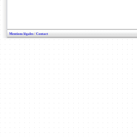
Mentions légales
/
Contact