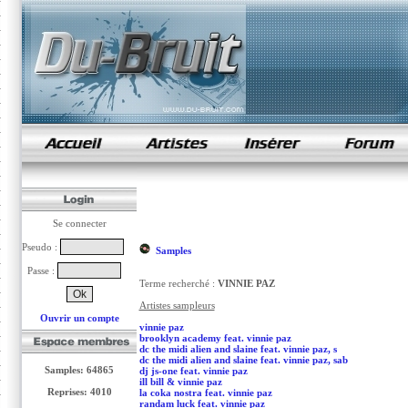
samples de rap
Se connecter
Pseudo :
Samples
Passe :
Terme recherché :
VINNIE PAZ
Artistes sampleurs
Ouvrir un compte
vinnie paz
brooklyn academy feat. vinnie paz
dc the midi alien and slaine feat. vinnie paz, s
dc the midi alien and slaine feat. vinnie paz, sab
Samples: 64865
dj js-one feat. vinnie paz
ill bill & vinnie paz
Reprises: 4010
la coka nostra feat. vinnie paz
randam luck feat. vinnie paz