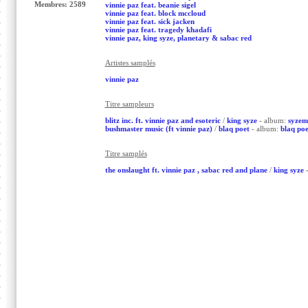
Membres: 2589
vinnie paz feat. beanie sigel
vinnie paz feat. block mccloud
vinnie paz feat. sick jacken
vinnie paz feat. tragedy khadafi
vinnie paz, king syze, planetary & sabac red
Artistes samplés
vinnie paz
Titre sampleurs
blitz inc. ft. vinnie paz and esoteric
/
king syze
- album:
syzem
bushmaster music (ft vinnie paz)
/
blaq poet
- album:
blaq poe
Titre samplés
the onslaught ft. vinnie paz , sabac red and plane
/
king syze
-