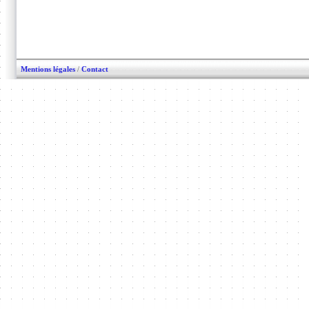
Mentions légales
/
Contact