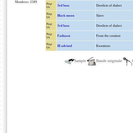
Membres: 2589
Rap
3rd bass
Derelicts of dialect
Us
Rap
Black moon
Slave
Us
Rap
3rd bass
Derelicts of dialect
Us
Rap
Fashawn
From the creation
Us
Rap
Ill advised
Kwestions
Us
Sample
Bande originale