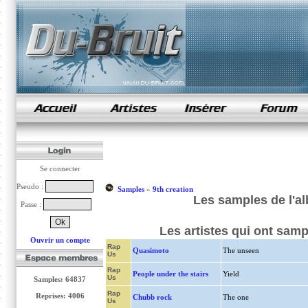
samples de rap
Se connecter
Pseudo :
Samples
»
9th creation
Les samples de l'al
Passe :
Les artistes qui ont samp
Ouvrir un compte
Rap
Quasimoto
The unseen
Us
Rap
People under the stairs
Yield
Us
Samples: 64837
Rap
Reprises: 4006
Chubb rock
The one
Us