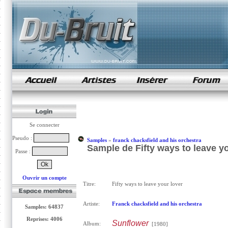
samples de rap
Se connecter
Pseudo :
Samples
»
franck chacksfield and his orchestra
Sample de Fifty ways to leave yo
Passe :
Ouvrir un compte
Titre:
Fifty ways to leave your lover
Artiste:
Franck chacksfield and his orchestra
Samples: 64837
Reprises: 4006
Sunflower
Album:
[1980]