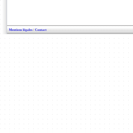
Mentions légales
/
Contact