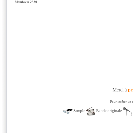
Membres: 2589
Merci à
pe
Pour insérer un 
Sample
Bande originale